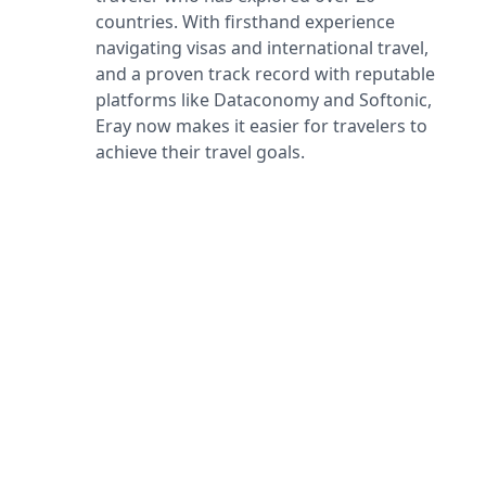
countries. With firsthand experience
navigating visas and international travel,
and a proven track record with reputable
platforms like Dataconomy and Softonic,
Eray now makes it easier for travelers to
achieve their travel goals.