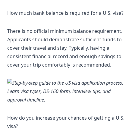
How much bank balance is required for a U.S. visa?
There is no official minimum balance requirement.
Applicants should demonstrate sufficient funds to
cover their travel and stay. Typically, having a
consistent financial record and enough savings to
cover your trip comfortably is recommended.
How do you increase your chances of getting a U.S.
visa?