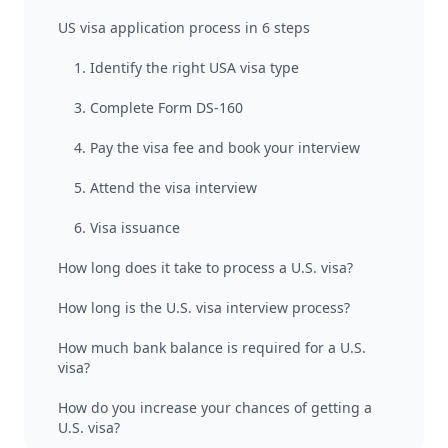
US visa application process in 6 steps
1. Identify the right USA visa type
3. Complete Form DS-160
4. Pay the visa fee and book your interview
5. Attend the visa interview
6. Visa issuance
How long does it take to process a U.S. visa?
How long is the U.S. visa interview process?
How much bank balance is required for a U.S.
visa?
How do you increase your chances of getting a
U.S. visa?