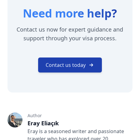
Need more help?
Contact us now for expert guidance and
support through your visa process.
Contact us today
Author
Eray Eliaçık
Eray is a seasoned writer and passionate
traveler who has explored over 20