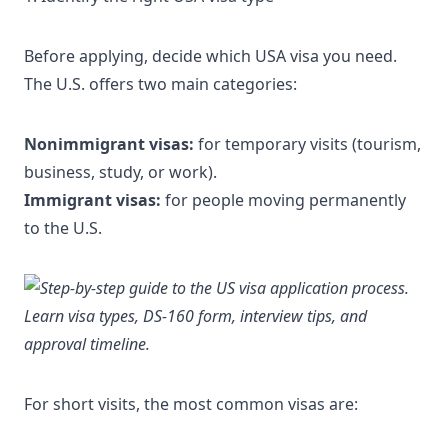
Before applying, decide
which USA visa you need
.
The U.S. offers two main categories:
Nonimmigrant visas:
for temporary visits (tourism,
business, study, or work).
Immigrant visas:
for people moving permanently
to the U.S.
For short visits, the most common visas are: