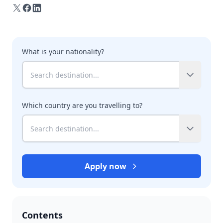
What is your nationality?
Which country are you travelling to?
Apply now
Contents