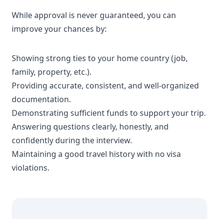
While approval is never guaranteed, you can
improve your chances by:
Showing strong ties to your home country (job,
family, property, etc.).
Providing accurate, consistent, and well-organized
documentation.
Demonstrating sufficient funds to support your trip.
Answering questions clearly, honestly, and
confidently during the interview.
Maintaining a good travel history with no visa
violations.