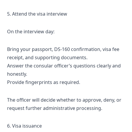
5. Attend the visa interview
On the interview day:
Bring your passport, DS-160 confirmation, visa fee
receipt, and supporting documents.
Answer the consular officer’s questions clearly and
honestly.
Provide fingerprints as required.
The officer will decide whether to approve, deny, or
request further administrative processing.
6. Visa issuance