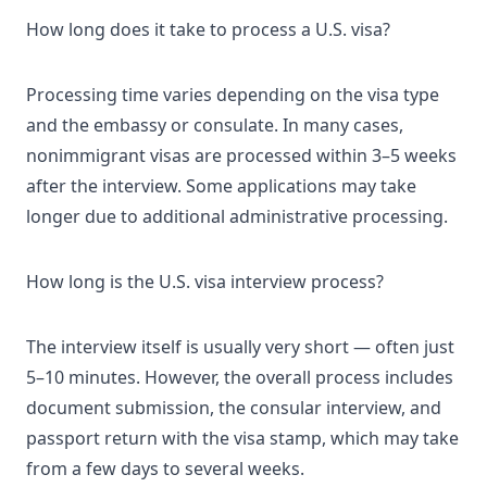
How long does it take to process a U.S. visa?
Processing time varies depending on the visa type
and the embassy or consulate. In many cases,
nonimmigrant visas are processed within 3–5 weeks
after the interview. Some applications may take
longer due to additional administrative processing.
How long is the U.S. visa interview process?
The interview itself is usually very short — often just
5–10 minutes. However, the overall process includes
document submission, the consular interview, and
passport return with the visa stamp, which may take
from a few days to several weeks.