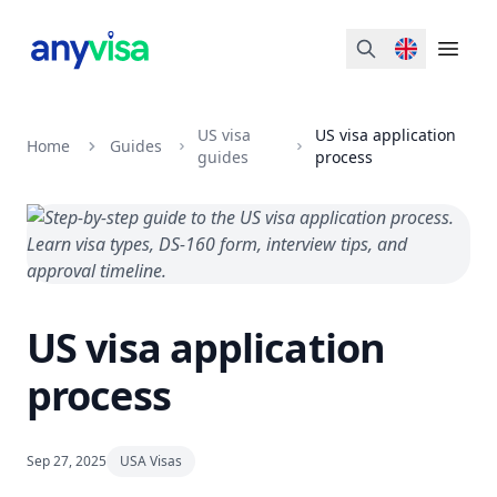
Search
Open 
US visa
US visa application
Home
Guides
guides
process
US visa application
process
Sep 27, 2025
USA Visas