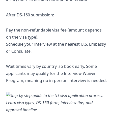
After DS-160 submission:
Pay the non-refundable visa fee (amount depends
on the visa type).
Schedule your interview at the nearest U.S. Embassy
or Consulate.
Wait times vary by country, so book early. Some
applicants may qualify for the
Interview Waiver
Program
, meaning no in-person interview is needed.