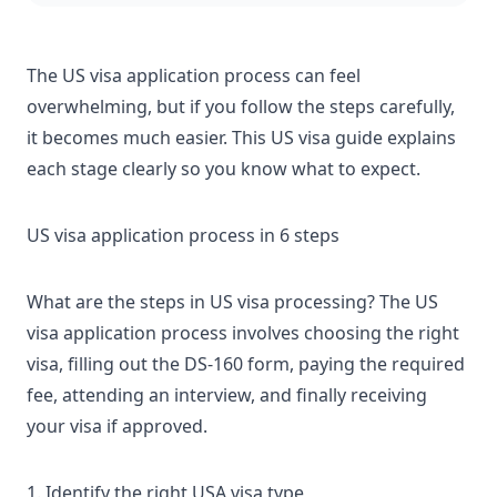
The US visa application process can feel
overwhelming, but if you follow the steps carefully,
it becomes much easier. This
US visa guide
explains
each stage clearly so you know what to expect.
US visa application process in 6 steps
What are the steps in US visa processing? The US
visa application process involves choosing the right
visa, filling out the DS-160 form, paying the required
fee, attending an interview, and finally receiving
your visa if approved.
1. Identify the right USA visa type