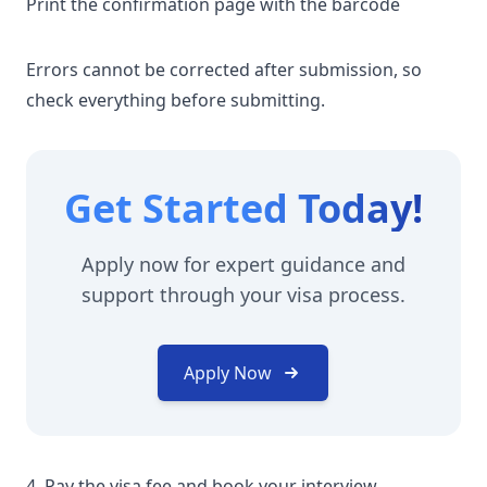
Print the confirmation page with the barcode
Errors cannot be corrected after submission, so
check everything before submitting.
Get Started Today!
Apply now for expert guidance and
support through your visa process.
Apply Now
4. Pay the visa fee and book your interview