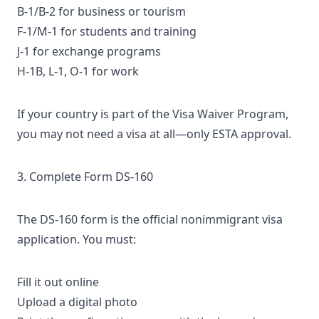
B-1/B-2
for business or tourism
F-1/M-1 for students and training
J-1 for exchange programs
H-1B, L-1, O-1 for work
If your country is part of the Visa Waiver Program,
you may not need a visa at all—only
ESTA approval
.
3. Complete Form DS-160
The
DS-160 form
is the official nonimmigrant visa
application. You must:
Fill it out online
Upload a digital photo