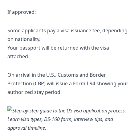
If approved:
Some applicants pay a visa issuance fee, depending
on nationality.
Your passport will be returned with the visa
attached.
On arrival in the U.S., Customs and Border
Protection (CBP) will issue a Form I-94 showing your
authorized stay period.